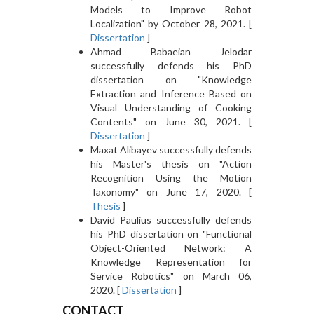
Models to Improve Robot
Localization" by October 28, 2021. [
Dissertation
]
Ahmad Babaeian Jelodar
successfully defends his PhD
dissertation on "Knowledge
Extraction and Inference Based on
Visual Understanding of Cooking
Contents" on June 30, 2021. [
Dissertation
]
Maxat Alibayev successfully defends
his Master's thesis on "Action
Recognition Using the Motion
Taxonomy" on June 17, 2020. [
Thesis
]
David Paulius successfully defends
his PhD dissertation on "Functional
Object-Oriented Network: A
Knowledge Representation for
Service Robotics" on March 06,
2020. [
Dissertation
]
CONTACT