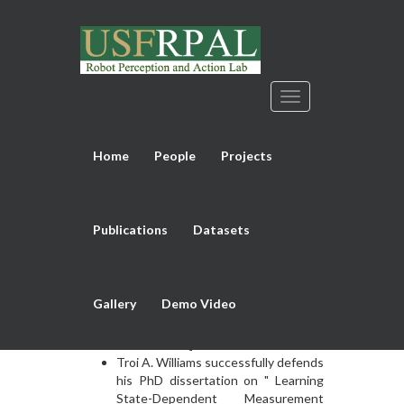
Home
People
Projects
Previous
Next
NEWS
Publications
Datasets
Md Sirajus Salekin successfully
defends his PhD dissertation on
"Generative Spatio-Temporal and
Gallery
Demo Video
Multimodal Analysis of Neonatal
Pain" on September 30, 2022. [
Dissertation
]
Troi A. Williams successfully defends
his PhD dissertation on " Learning
State-Dependent Measurement