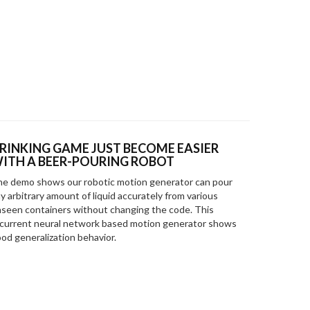
RINKING GAME JUST BECOME EASIER
ITH A BEER-POURING ROBOT
e demo shows our robotic motion generator can pour
y arbitrary amount of liquid accurately from various
seen containers without changing the code. This
current neural network based motion generator shows
od generalization behavior.