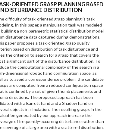
ASK-ORIENTED GRASP PLANNING BASED
N DISTURBANCE DISTRIBUTION
e difficulty of task-oriented grasp planning is task
deling. In this paper, a manipulation task was modeled
 building a non-parametric statistical distribution model
om disturbance data captured during demonstrations.
is paper proposes a task-oriented grasp quality
iterion based on distribution of task disturbance and
es the criterion to search for a grasp that covers the
st significant part of the disturbance distribution. To
duce the computational complexity of the search in a
gh-dimensional robotic hand configuration space, as
ll as to avoid a correspondence problem, the candidate
asps are computed from a reduced configuration space
at is confined by a set of given thumb placements and
umb directions. The proposed approach has been
lidated with a Barrett hand and a Shadow hand on
veral objects in simulation. The resulting grasps in the
aluation generated by our approach increase the
verage of frequently-occurring disturbance rather than
e coverage of a large area with a scattered distribution.