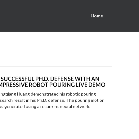
Home
 SUCCESSFUL PH.D. DEFENSE WITH AN
MPRESSIVE ROBOT POURING LIVE DEMO
ngqiang Huang demonstrated his robotic pouring
search result in his Ph.D. defense. The pouring motion
s generated using a recurrent neural network.