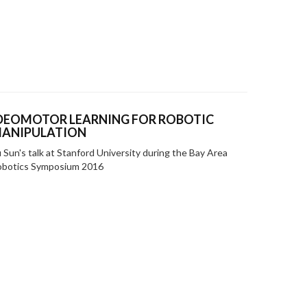
DEOMOTOR LEARNING FOR ROBOTIC
ANIPULATION
 Sun's talk at Stanford University during the Bay Area
obotics Symposium 2016