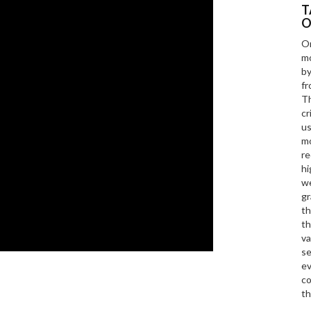
T
O
On
mo
by
fr
Th
cr
us
mo
re
hi
we
gr
th
th
va
se
ev
co
th