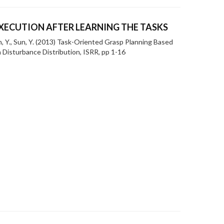
XECUTION AFTER LEARNING THE TASKS
n, Y., Sun, Y. (2013) Task-Oriented Grasp Planning Based
 Disturbance Distribution, ISRR, pp 1-16