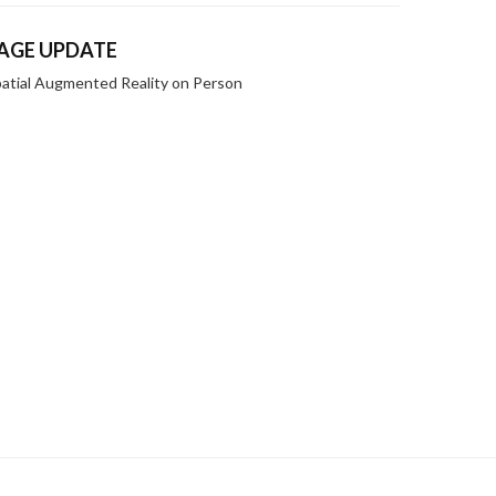
AGE UPDATE
atial Augmented Reality on Person