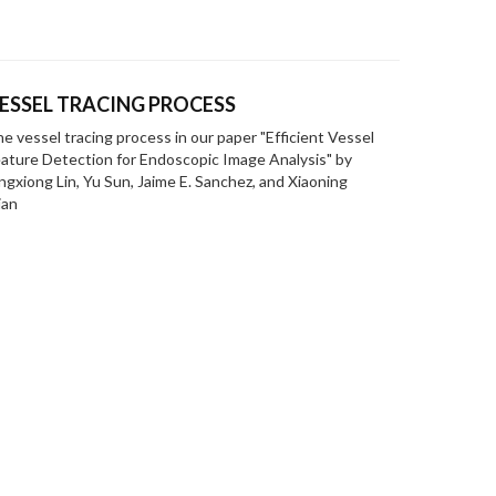
ESSEL TRACING PROCESS
e vessel tracing process in our paper "Efficient Vessel
ature Detection for Endoscopic Image Analysis" by
ngxiong Lin, Yu Sun, Jaime E. Sanchez, and Xiaoning
ian