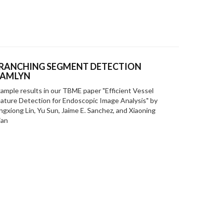
RANCHING SEGMENT DETECTION
AMLYN
ample results in our TBME paper "Efficient Vessel
ature Detection for Endoscopic Image Analysis" by
ngxiong Lin, Yu Sun, Jaime E. Sanchez, and Xiaoning
ian