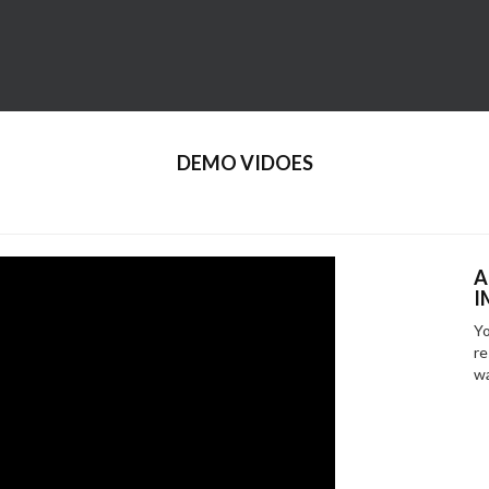
DEMO VIDOES
A
I
Yo
re
wa